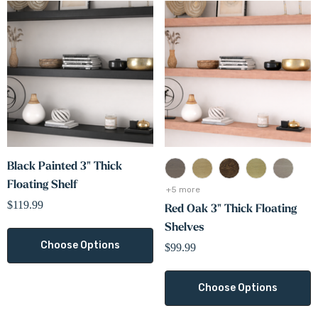
Black Painted 3" Thick
Floating Shelf
+5 more
$119.99
Red Oak 3" Thick Floating
Shelves
Choose Options
$99.99
Choose Options