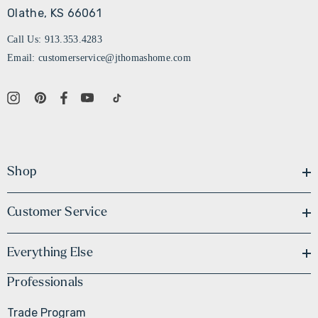
Olathe, KS 66061
Call Us: 913.353.4283
Email: customerservice@jthomashome.com
Shop
Customer Service
Everything Else
Professionals
Trade Program