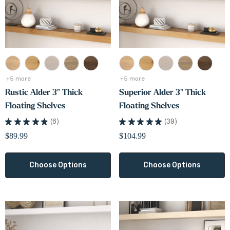
White Oak Lighted Floa
ic Alder Finish Sample
Shelves
0
$166.99
+5 more
+5 more
ils
Details
+5 more
+5 more
Rustic Alder 3" Thick
Superior Alder 3" Thick
Floating Shelves
Floating Shelves
★
★
★
★
★
6
★
★
★
★
★
39
6
39
$89.99
$104.99
Choose Options
Choose Options