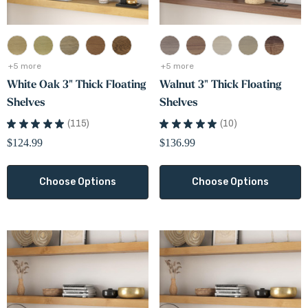
+5 more
+5 more
White Oak 3" Thick Floating
Walnut 3" Thick Floating
Shelves
Shelves
e Oak Floating Shelves
Low Voltage Silicone Fil
★
★
★
★
★
115
★
★
★
★
★
10
115
10
Connector
.99
$124.99
$136.99
$0.50
+5 more
Choose Options
Choose Options
Details
ils
Maple Finish Sample
ic Alder Floating Shelves
$5.00
99
+5 more
+5 more
Details
ils