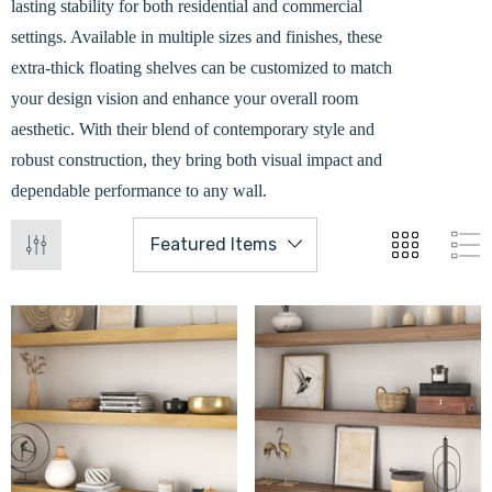
lasting stability for both residential and commercial
settings. Available in multiple sizes and finishes, these
extra-thick floating shelves can be customized to match
your design vision and enhance your overall room
aesthetic. With their blend of contemporary style and
robust construction, they bring both visual impact and
dependable performance to any wall.