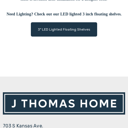
Need Lighting? Check out our LED lighted 3 inch floating shelves.
3" LED Lighted Floating Shelves
703 S Kansas Ave.