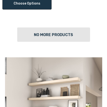
Choose Options
NO MORE PRODUCTS