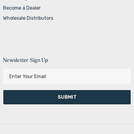
Become a Dealer
Wholesale Distributors
Newsletter Sign Up
E
m
a
i
l
A
d
d
r