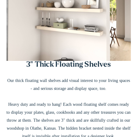
3" Thick Floating Shelves
Our thick floating wall shelves add visual interest to your living spaces
- and serious storage and display space, too.
Heavy duty and ready to hang! Each wood floating shelf comes ready
to display your plates, glass, cookbooks and any other treasures you can
throw at them. The shelves are 3" thick and are skillfully crafted in our
woodshop in Olathe, Kansas. The hidden bracket nested inside the shelf
itself is invisible after installation for a designer look.