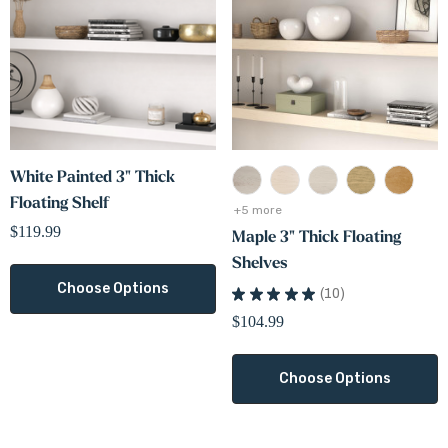
White Painted 3" Thick
Floating Shelf
+5 more
$119.99
Maple 3" Thick Floating
Shelves
Choose Options
★
★
★
★
★
10
10
$104.99
Choose Options