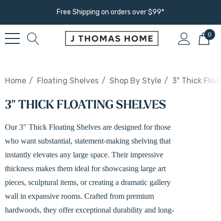
Free Shipping on orders over $99*
0
Home
Floating Shelves
Shop By Style
3" Thick Floa
3" THICK FLOATING SHELVES
Our 3" Thick Floating Shelves are designed for those
who want substantial, statement-making shelving that
instantly elevates any large space. Their impressive
thickness makes them ideal for showcasing large art
pieces, sculptural items, or creating a dramatic gallery
wall in expansive rooms. Crafted from premium
hardwoods, they offer exceptional durability and long-