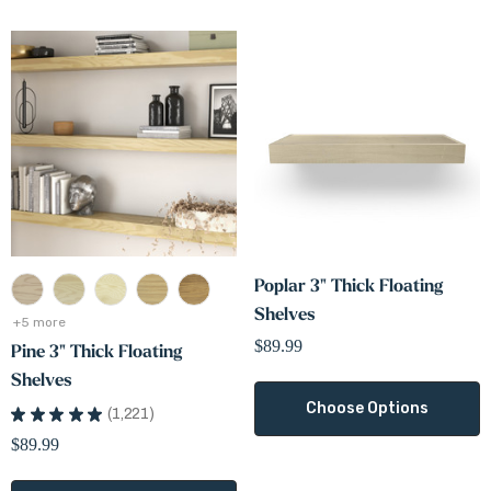
Poplar 3" Thick Floating
Shelves
+5 more
$89.99
Pine 3" Thick Floating
Shelves
Choose Options
★
★
★
★
★
1,221
1221
$89.99