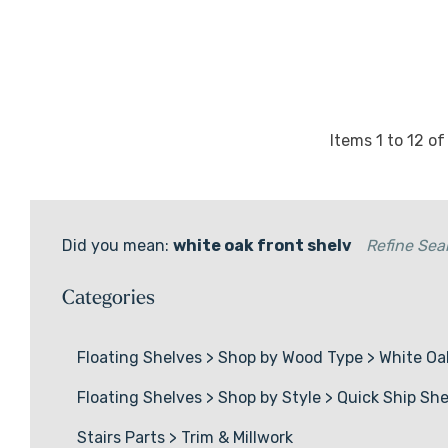
Alcove Shelves
Corner Floating Shelves
Quick Ship Shelves
Wood Slabs
Items
1
to
12
o
Did you mean:
white oak front shelv
Refine Sea
Categories
Floating Shelves
>
Shop by Wood Type
>
White Oa
Floating Shelves
>
Shop by Style
>
Quick Ship She
Stairs Parts
>
Trim & Millwork