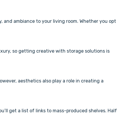
ty, and ambiance to your living room. Whether you opt
xury, so getting creative with storage solutions is
wever, aesthetics also play a role in creating a
u’ll get a list of links to mass-produced shelves. Half