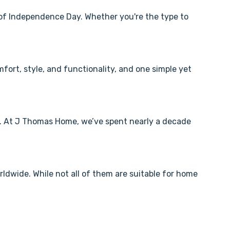
 of Independence Day. Whether you're the type to
fort, style, and functionality, and one simple yet
l. At J Thomas Home, we’ve spent nearly a decade
dwide. While not all of them are suitable for home