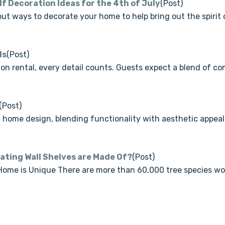
lf Decoration Ideas for the 4th of July
(Post)
ut ways to decorate your home to help bring out the spirit
ls
(Post)
n rental, every detail counts. Guests expect a blend of com
(Post)
home design, blending functionality with aesthetic appea
oating Wall Shelves are Made Of?
(Post)
me is Unique There are more than 60,000 tree species worl