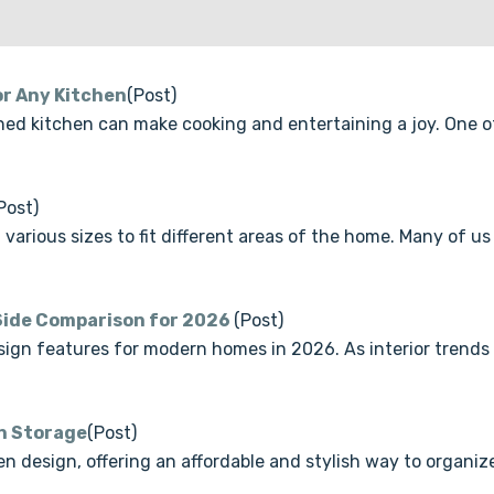
or Any Kitchen
(Post)
ned kitchen can make cooking and entertaining a joy. One o
Post)
n various sizes to fit different areas of the home. Many of
-Side Comparison for 2026
(Post)
ign features for modern homes in 2026. As interior trends
en Storage
(Post)
 design, offering an affordable and stylish way to organize 