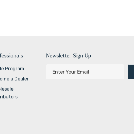
fessionals
Newsletter Sign Up
E
de Program
m
ome a Dealer
a
lesale
i
ributors
l
A
d
d
r