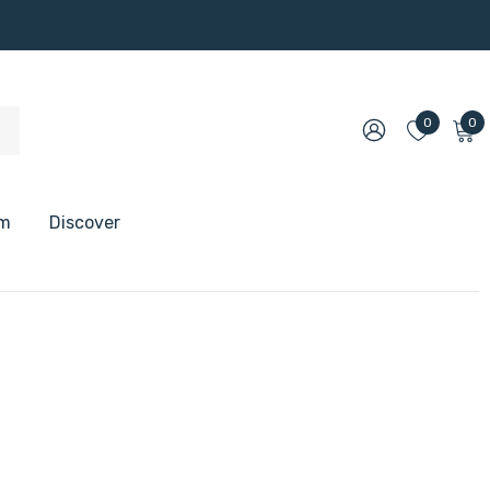
0
0
om
Discover
 Shelves
 Shelves
 Floating Shelves