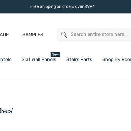
Free Shipping on orders over $99*
Search
ADE
SAMPLES
New
ntels
Slat Wall Panels
Stairs Parts
Shop By Ro
s
White Oak Floating Shelves
White Floating
Walnut Floating Shelves
Black Floating
lves'
Alder Floating Shelves
Ready To Paint
Maple Floating Shelves