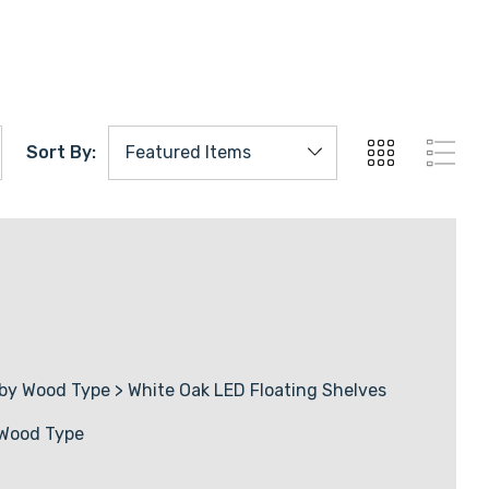
abs
s
rds
Sort By:
ers
by Wood Type
>
White Oak LED Floating Shelves
 Wood Type