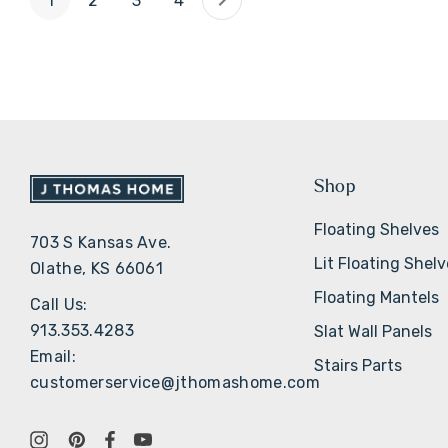
1
2
3
4
Shop
Floating Shelves
703 S Kansas Ave.
Lit Floating Shel
Olathe, KS 66061
Floating Mantels
Call Us:
913.353.4283
Slat Wall Panels
Email:
Stairs Parts
customerservice@jthomashome.com