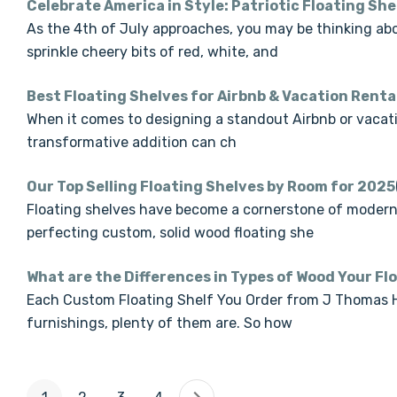
Celebrate America in Style: Patriotic Floating She
As the 4th of July approaches, you may be thinking abo
sprinkle cheery bits of red, white, and
Best Floating Shelves for Airbnb & Vacation Renta
When it comes to designing a standout Airbnb or vacatio
transformative addition can ch
Our Top Selling Floating Shelves by Room for 2025
Floating shelves have become a cornerstone of modern 
perfecting custom, solid wood floating she
What are the Differences in Types of Wood Your Fl
Each Custom Floating Shelf You Order from J Thomas Ho
furnishings, plenty of them are. So how