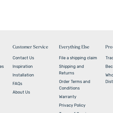
Customer Service
Everything Else
Pro
Contact Us
File a shipping claim
Tra
ves
Inspiration
Shipping and
Bec
Returns
Installation
Who
Order Terms and
Dist
FAQs
Conditions
About Us
Warranty
Privacy Policy