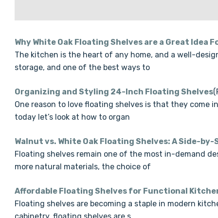
Why White Oak Floating Shelves are a Great Idea F
The kitchen is the heart of any home, and a well-desig
storage, and one of the best ways to
Organizing and Styling 24-Inch Floating Shelves
(
One reason to love floating shelves is that they come i
today let’s look at how to organ
Walnut vs. White Oak Floating Shelves: A Side-by
Floating shelves remain one of the most in-demand des
more natural materials, the choice of
Affordable Floating Shelves for Functional Kitch
Floating shelves are becoming a staple in modern kitchen
cabinetry, floating shelves are s