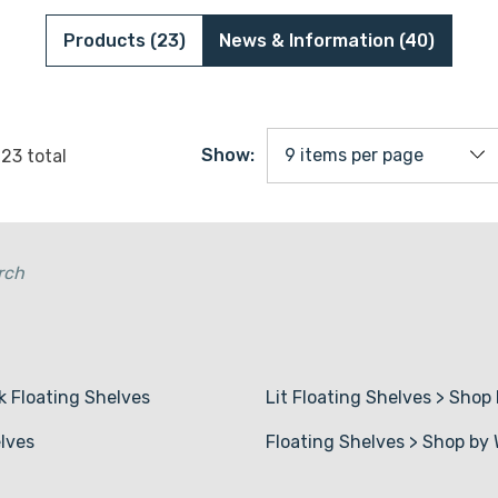
Red Oak Floating Shelves
1 5/8" Wood Sl
Products (23)
News & Information (40)
Pine Floating Shelves
1" Shelf Board
3/4" Shelf Boa
Show:
f
23
total
Wire Shelf Cov
rch
k Floating Shelves
Lit Floating Shelves
>
Shop 
lves
Floating Shelves
>
Shop by