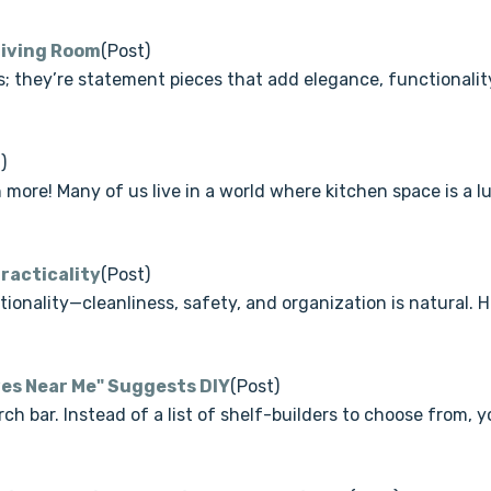
 Living Room
(Post)
ns; they’re statement pieces that add elegance, functionali
)
more! Many of us live in a world where kitchen space is a lu
Practicality
(Post)
onality—cleanliness, safety, and organization is natural. Ho
ves Near Me" Suggests DIY
(Post)
h bar. Instead of a list of shelf-builders to choose from, yo