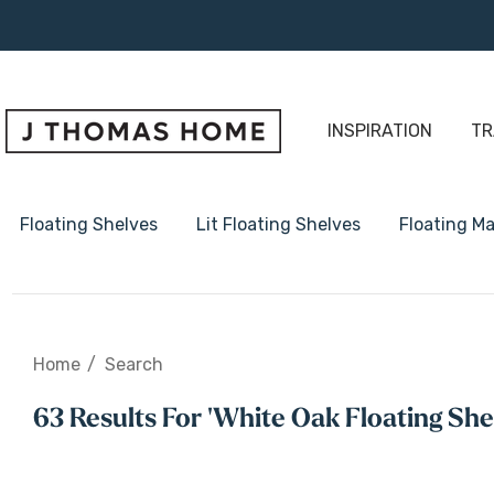
INSPIRATION
TR
Floating Shelves
Lit Floating Shelves
Floating Ma
1 5/8" Thick Floating Shelve
Home
Search
2" Thick Floating Shelves
63 Results For 'white Oak Floating She
3" Thick Floating Shelves
Radius Floating Shelves