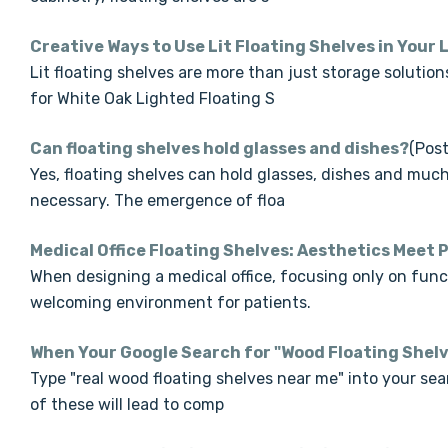
Creative Ways to Use Lit Floating Shelves in Your
Lit floating shelves are more than just storage solutio
for White Oak Lighted Floating S
Can floating shelves hold glasses and dishes?
(Post
Yes, floating shelves can hold glasses, dishes and much 
necessary. The emergence of floa
Medical Office Floating Shelves: Aesthetics Meet 
When designing a medical office, focusing only on functi
welcoming environment for patients.
When Your Google Search for "Wood Floating Shel
Type "real wood floating shelves near me" into your searc
of these will lead to comp