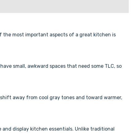
f the most important aspects of a great kitchen is
 us have small, awkward spaces that need some TLC, so
 shift away from cool gray tones and toward warmer,
and display kitchen essentials. Unlike traditional