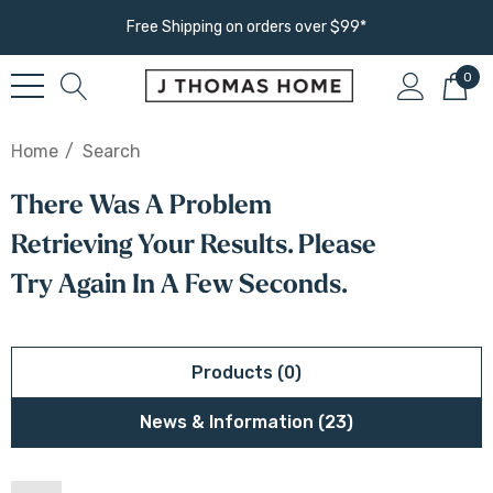
Free Shipping on orders over $99*
0
Home
Search
There Was A Problem
Retrieving Your Results. Please
Try Again In A Few Seconds.
Products (0)
News & Information (23)