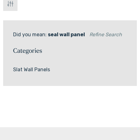
Did you mean:
seal wall panel
Refine Search
Categories
Slat Wall Panels