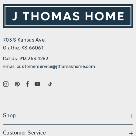
703 S Kansas Ave.
Olathe, KS 66061
Call Us: 913.353.4283
Email: customerservice@jthomashome.com
Shop
Customer Service