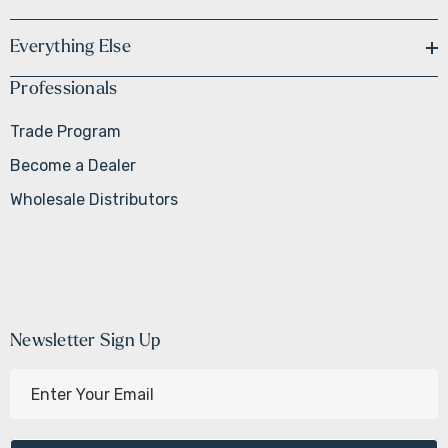
Everything Else
Professionals
Trade Program
Become a Dealer
Wholesale Distributors
Newsletter Sign Up
E
m
a