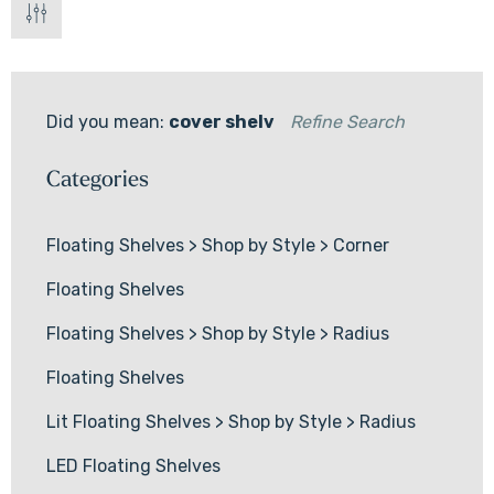
Did you mean:
cover shelv
Refine Search
Categories
Floating Shelves
>
Shop by Style
>
Corner
Floating Shelves
Floating Shelves
>
Shop by Style
>
Radius
Floating Shelves
Lit Floating Shelves
>
Shop by Style
>
Radius
LED Floating Shelves