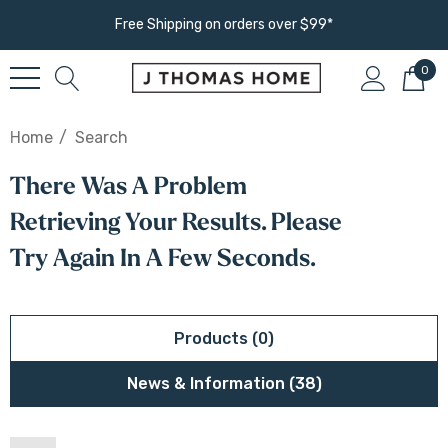
Free Shipping on orders over $99*
0
Home
Search
There Was A Problem
Retrieving Your Results. Please
Try Again In A Few Seconds.
Products (0)
News & Information (38)