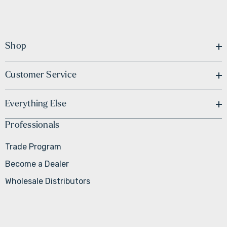
Shop
Customer Service
Everything Else
Professionals
Trade Program
Become a Dealer
Wholesale Distributors