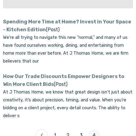
Spending More Time at Home? Invest in Your Space
- Kitchen Edition
(Post)
We're all trying to navigate this new "normal," and many of us
have found ourselves working, dining, and entertaining from
home more than ever before. At J Thomas Home, we are firm
believers that our
How Our Trade Discounts Empower Designers to
Win More Client Bids
(Post)
At J Thomas Home, we know that great design isn’t just about
creativity, it’s about precision, timing, and value. When you’re
bidding on a client project, every detail counts. The ability to
deliver s
1
2
3
4