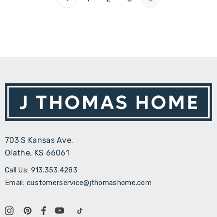
703 S Kansas Ave.
Olathe, KS 66061
Call Us: 913.353.4283
Email: customerservice@jthomashome.com