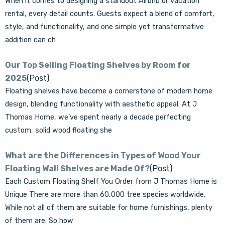
When it comes to designing a standout Airbnb or vacation
rental, every detail counts. Guests expect a blend of comfort,
style, and functionality, and one simple yet transformative
addition can ch
Our Top Selling Floating Shelves by Room for
2025
(Post)
Floating shelves have become a cornerstone of modern home
design, blending functionality with aesthetic appeal. At J
Thomas Home, we’ve spent nearly a decade perfecting
custom, solid wood floating she
What are the Differences in Types of Wood Your
Floating Wall Shelves are Made Of?
(Post)
Each Custom Floating Shelf You Order from J Thomas Home is
Unique There are more than 60,000 tree species worldwide.
While not all of them are suitable for home furnishings, plenty
of them are. So how