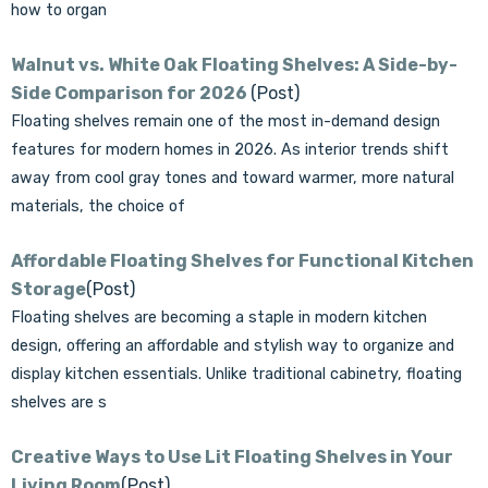
how to organ
Walnut vs. White Oak Floating Shelves: A Side-by-
Side Comparison for 2026
(Post)
Floating shelves remain one of the most in-demand design
features for modern homes in 2026. As interior trends shift
away from cool gray tones and toward warmer, more natural
materials, the choice of
Affordable Floating Shelves for Functional Kitchen
Storage
(Post)
Floating shelves are becoming a staple in modern kitchen
design, offering an affordable and stylish way to organize and
display kitchen essentials. Unlike traditional cabinetry, floating
shelves are s
Creative Ways to Use Lit Floating Shelves in Your
Living Room
(Post)