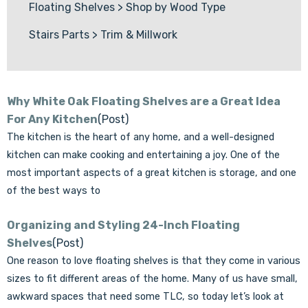
Floating Shelves
>
Shop by Wood Type
Stairs Parts
>
Trim & Millwork
Why White Oak Floating Shelves are a Great Idea
For Any Kitchen
(Post)
The kitchen is the heart of any home, and a well-designed
kitchen can make cooking and entertaining a joy. One of the
most important aspects of a great kitchen is storage, and one
of the best ways to
Organizing and Styling 24-Inch Floating
Shelves
(Post)
One reason to love floating shelves is that they come in various
sizes to fit different areas of the home. Many of us have small,
awkward spaces that need some TLC, so today let’s look at