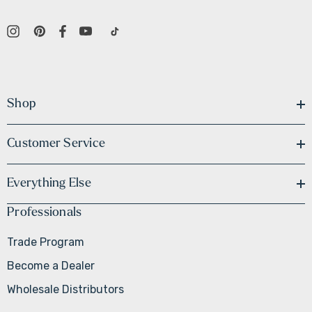
Shop
Customer Service
Everything Else
Professionals
Trade Program
Become a Dealer
Wholesale Distributors