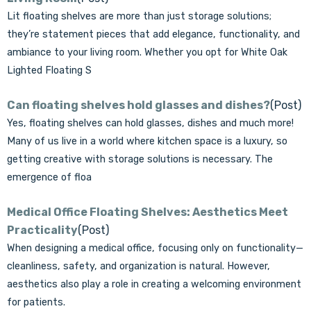
Lit floating shelves are more than just storage solutions;
they’re statement pieces that add elegance, functionality, and
ambiance to your living room. Whether you opt for White Oak
Lighted Floating S
Can floating shelves hold glasses and dishes?
(Post)
Yes, floating shelves can hold glasses, dishes and much more!
Many of us live in a world where kitchen space is a luxury, so
getting creative with storage solutions is necessary. The
emergence of floa
Medical Office Floating Shelves: Aesthetics Meet
Practicality
(Post)
When designing a medical office, focusing only on functionality—
cleanliness, safety, and organization is natural. However,
aesthetics also play a role in creating a welcoming environment
for patients.