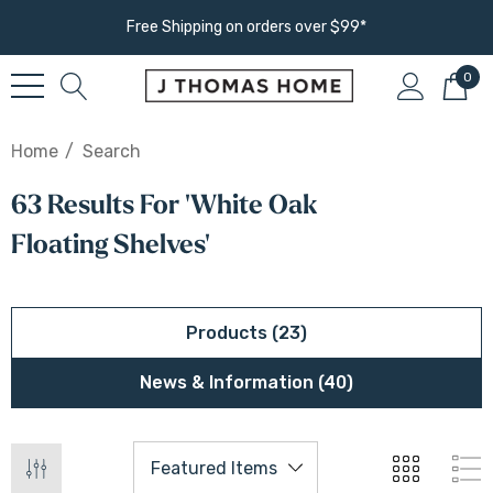
Free Shipping on orders over $99*
0
Home
Search
63 Results For 'white Oak
Floating Shelves'
Products (23)
News & Information (40)