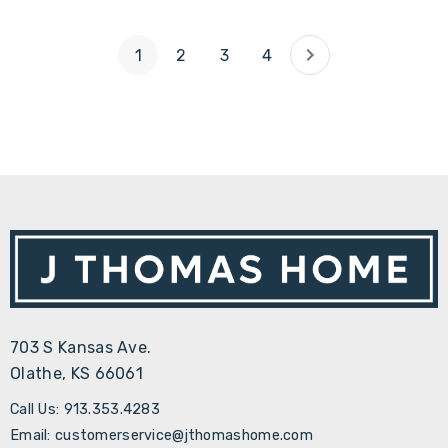
1
2
3
4
703 S Kansas Ave.
Olathe, KS 66061
Call Us: 913.353.4283
Email: customerservice@jthomashome.com