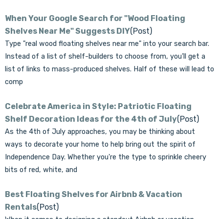
When Your Google Search for "Wood Floating
Shelves Near Me" Suggests DIY
(Post)
Type "real wood floating shelves near me" into your search bar.
Instead of a list of shelf-builders to choose from, you’ll get a
list of links to mass-produced shelves. Half of these will lead to
comp
Celebrate America in Style: Patriotic Floating
Shelf Decoration Ideas for the 4th of July
(Post)
As the 4th of July approaches, you may be thinking about
ways to decorate your home to help bring out the spirit of
Independence Day. Whether you're the type to sprinkle cheery
bits of red, white, and
Best Floating Shelves for Airbnb & Vacation
Rentals
(Post)