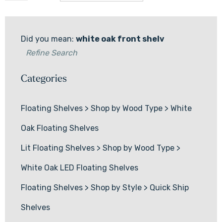
Did you mean:
white oak front shelv
Refine Search
Categories
Floating Shelves
>
Shop by Wood Type
>
White
Oak Floating Shelves
Lit Floating Shelves
>
Shop by Wood Type
>
White Oak LED Floating Shelves
Floating Shelves
>
Shop by Style
>
Quick Ship
Shelves